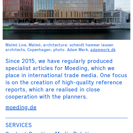
Malmö Live, Malmö, architecture: schmidt hammer lassen
architects, Copenhagen; photo: Adam Mørk,
adammork.dk
Since 2015, we have regularly produced
specialist articles for Moeding, which we
place in international trade media. One focus
is on the creation of high-quality reference
reports, which are realised in close
cooperation with the planners.
moeding.de
SERVICES