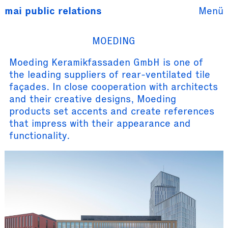
mai public
relations
Menü
MOEDING
Moeding Keramikfassaden GmbH is one of
the leading suppliers of rear-ventilated tile
façades. In close cooperation with architects
and their creative designs, Moeding
products set accents and create references
that impress with their appearance and
functionality.