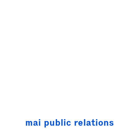
mai public
relations